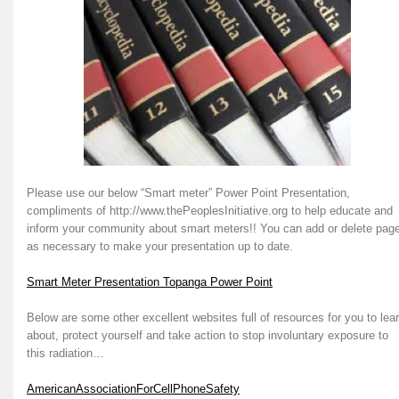
Please use our below “Smart meter” Power Point Presentation,
compliments of http://www.thePeoplesInitiative.org to help educate and
inform your community about smart meters!! You can add or delete pag
as necessary to make your presentation up to date.
Smart Meter Presentation Topanga Power Point
Below are some other excellent websites full of resources for you to lea
about, protect yourself and take action to stop involuntary exposure to
this radiation…
AmericanAssociationForCellPhoneSafety