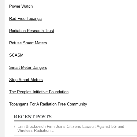
Power Watch
Rad Free Topanga
Radiation Research Trust
Refuse Smart Meters
SCASM
Smart Meter Dangers
Stop Smart Meters
The Peoples Initiative Foundation
Topangans For A Radiation Free Community
RECENT POSTS
Erin Brockovich Firm Joins Citizens Lawsuit Against 5G and
Wireless Radiation…