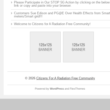
Please Participate in Our STOP 5G Action by clicking on the below
link or copy and paste into your browser.
Customers Sue Edison and PG@E Over Health Effects from Smar
meters/Smart grid!!!
Welcome to Citizens for A Radiation Free Community!
© 2026
Citizens For A Radiation Free Community
Powered by
WordPress
and
FlexiThemes