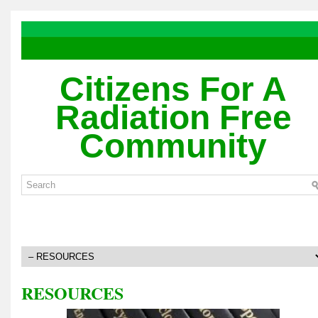
Citizens For A
Radiation Free
Community
RESOURCES