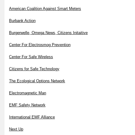
American Coalition Against Smart Meters
Burbank Action
Burgerwelle, Omega News, Citizens Initaitive
Center For Electrosmog Prevention
Center For Safe Wireless
Citizens for Safe Technology
The Ecological Options Network
Electromagnetic Man
EMF Safety Network
International EMF Alliance
Next Up