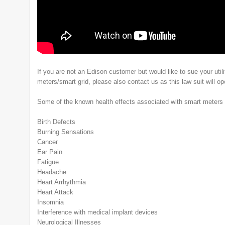
If you are not an Edison customer but would like to sue your utili
meters/smart grid, please also contact us as this law suit will o
Some of the known health effects associated with smart meters 
Birth Defects
Burning Sensations
Cancer
Ear Pain
Fatigue
Headache
Heart Arrhythmia
Heart Attack
Insomnia
Interference with medical implant devices
Neurological Illnesses