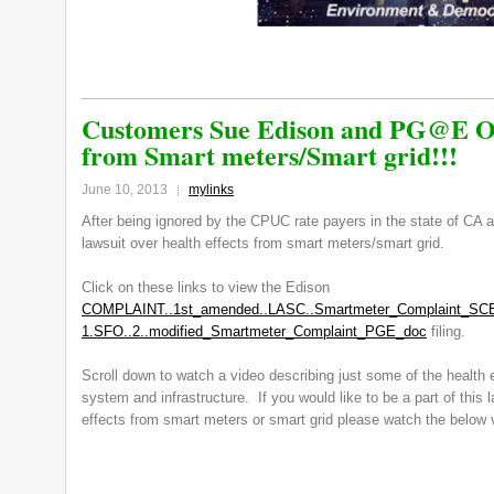
Customers Sue Edison and PG@E Ov
from Smart meters/Smart grid!!!
June 10, 2013
mylinks
After being ignored by the CPUC rate payers in the state of CA a
lawsuit over health effects from smart meters/smart grid.
Click on these links to view the Edison
COMPLAINT..1st_amended..LASC..Smartmeter_Complaint_SC
1.SFO..2..modified_Smartmeter_Complaint_PGE_doc
filing.
Scroll down to watch a video describing just some of the health e
system and infrastructure. If you would like to be a part of this l
effects from smart meters or smart grid please watch the below v