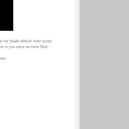
ty for health effects from smart
pen to you once we have filed.
are: