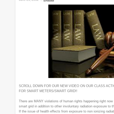
SCROLL DOWN FOR OUR NEW VIDEO ON OUR CLASS ACTIO
FOR SMART METERS/SMART GRID!!
There are MANY violations of human rights happening right now r
smart grid in addition to other involuntary radiation exposure to t
If the issue of health effects from exposure to non ionizing radia