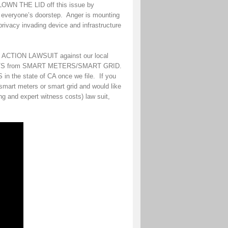
BLOWN THE LID off this issue by
d everyone’s doorstep. Anger is mounting
privacy invading device and infrastructure
S ACTION LAWSUIT against our local
FFECTS from SMART METERS/SMART GRID.
n the state of CA once we file. If you
smart meters or smart grid and would like
g and expert witness costs) law suit,