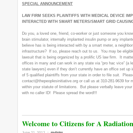
SPECIAL ANNOUNCEMENT
LAW FIRM SEEKS PLAINTIFFS WITH MEDICAL DEVICE IM
INTERACTED WITH SMART METERS/SMART GRID CAUSIN
Do you, a loved one, friend, co-worker or just someone you know 
brain stimulator, internally implanted insulin pump or any implan
believe has is being interacted with by a smart meter, a neighbor
infrastructure? If so, please reach out to us. You may be eligible
lawsuit that is being organized by a prolific US law firm. It mat
offices in many and can work in any state via “pro hac vice” (a leg
state lawyers) even if they don’t currently have an office set u
of 5 qualified plaintiffs from your state in order to file suit. Plea
contact@thepeoplesinitiative.org or call us at 310-281-9639 for mor
within your statute of limitations. But please verbally leave your
with no caller ID! Please spread the word!!!
Welcome to Citizens for A Radiati
June 21, 2012
mylinks