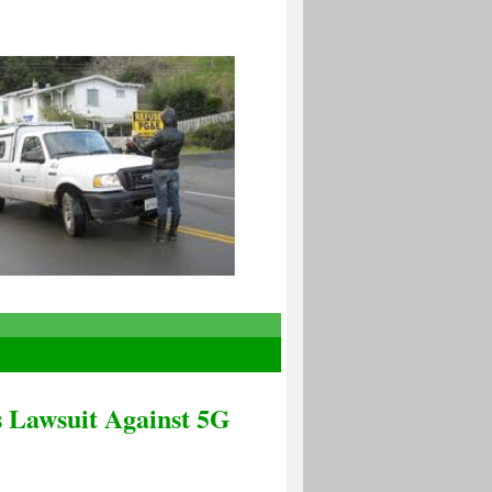
s Lawsuit Against 5G