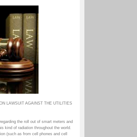
N LAWSUIT AGAINST THE UTILITIES
egarding the roll out of smart meters and
his kind of radiation throughout the world.
tion (such as from cell phones and cell