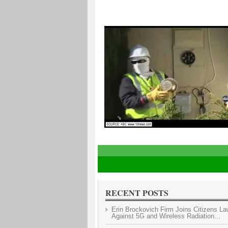
1
2
3
4
5
RECENT POSTS
Erin Brockovich Firm Joins Citizens La
Against 5G and Wireless Radiation…