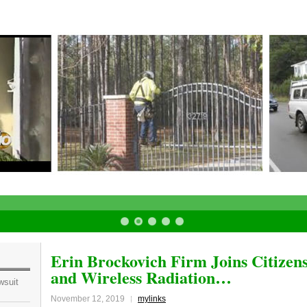
Erin Brockovich Firm Joins Citizen
and Wireless Radiation…
wsuit
November 12, 2019
mylinks