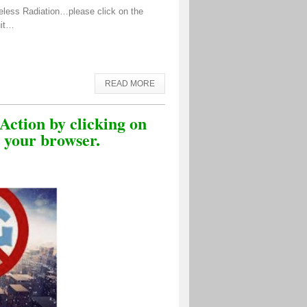
eless Radiation…please click on the
uit…
READ MORE
Action by clicking on
o your browser.