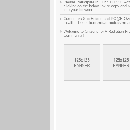
Please Participate in Our STOP 5G Act
clicking on the below link or copy and 
into your browser.
Customers Sue Edison and PG@E Ov
Health Effects from Smart meters/Smart
Welcome to Citizens for A Radiation Fr
Community!