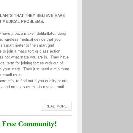
PLANTS THAT THEY BELIEVE HAVE
G MEDICAL PROBLEMS.
have a pace maker, defibrillator, deep
ted wireless medical device that you
’s smart meter or the smart grid
 to join a mass tort or class action
ters not what state you are in. They have
al term for joining forces with out of
p in your state. They just need a minimum
se email us at
e info, to find out if you qualify or are
 # and no texts as this is a voice mail
READ MORE
on Free Community!