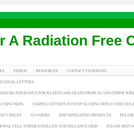
or A Radiation Free
ES
VIDEOS
RESOURCES
CONTACT US/DONATE
D LEGAL LETTERS
IRING RE-INSURANCE FOR ILLNESS AND DEATH FROM 5G AND OTHER WI
 USING NEPA
SAMPLE LETTERS TO STOP 5G USING NEPA COURT RUL
ACY ISSUES
5G PAPERS
EMF MITIGATING PRODUCTS
PLEASE
TIONAL CELL TOWER/SATELLITE SURVEILLANCE GRID
PLEASE SIGN O