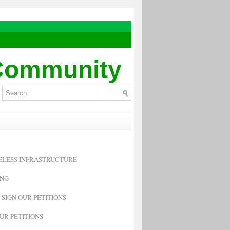
 Community
RELESS INFRASTRUCTURE
ING
 SIGN OUR PETITIONS
UR PETITIONS