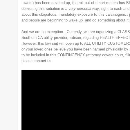
towers) has been covered up, the roll out of smart meters has 
delivering this radiation
in a very personal way
, right to each an
about this ubiquitous, mandatory exposure to this carcinogenic, 
and people are beginning to wake up and do something about it!
And we are no exception…Currently, we are organizing a CLAS
Southern CA utility provider, Edison, regarding HEALTH E
However, this law suit will open up to ALL UTILITY CUSTOMERS i
or your loved ones believe you have been harmed physically by 
to be included in this CONTINGENCY (attorney covers court, filin
please contact us.