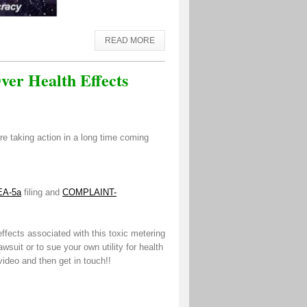
READ MORE
er Health Effects
re taking action in a long time coming
EA-5a
filing and
COMPLAINT-
ffects associated with this toxic metering
awsuit or to sue your own utility for health
ideo and then get in touch!!