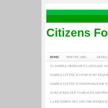
Citizens F
HOME
WHO WE ARE…
ARTICL
5G SAMPLE ORDINANCE LANGUAGE AN
SAMPLE LETTER TO STOP 5G BY REQU
SAMPLE LETTER TO POSTPONE/STOP 5G
5G BLOCKED DUE TO HEALTH AND PRIV
LA RICS/FIRST NET AND THE INTERNA