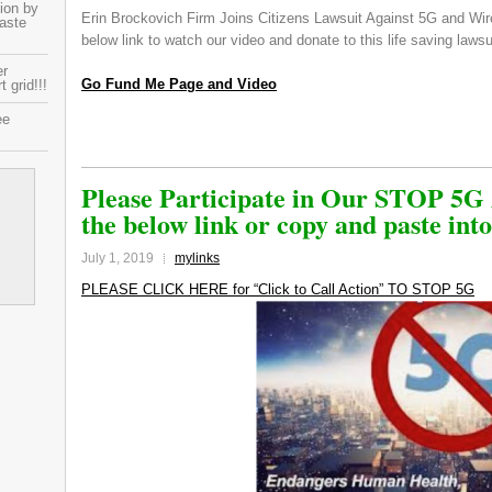
ion by
Erin Brockovich Firm Joins Citizens Lawsuit Against 5G and Wir
paste
below link to watch our video and donate to this life saving laws
er
Go Fund Me Page and Video
 grid!!!
ee
Please Participate in Our STOP 5G 
the below link or copy and paste int
July 1, 2019
mylinks
PLEASE CLICK HERE for “Click to Call Action” TO STOP 5G